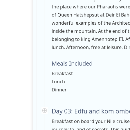
the place where our Pharaohs were b
of Queen Hatshepsut at Deir El Baha
wonderful examples of the Architect
inside the mountain. At the end of t
belonging to king Amenhotep III. Aft
lunch. Afternoon, free at leisure. D
Meals Included
Breakfast
Lunch
Dinner
Day 03: Edfu and kom ombo
Breakfast on board your Nile cruise
journey to land of secrets. This gui