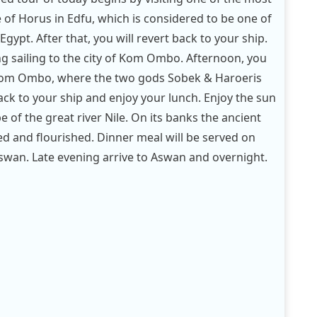
of Horus in Edfu, which is considered to be one of
gypt. After that, you will revert back to your ship.
g sailing to the city of Kom Ombo. Afternoon, you
 Kom Ombo, where the two gods Sobek & Haroeris
ck to your ship and enjoy your lunch. Enjoy the sun
 of the great river Nile. On its banks the ancient
ted and flourished. Dinner meal will be served on
 Aswan. Late evening arrive to Aswan and overnight.