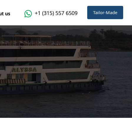
Tailor-Made
+1 (315) 557 6509
t us