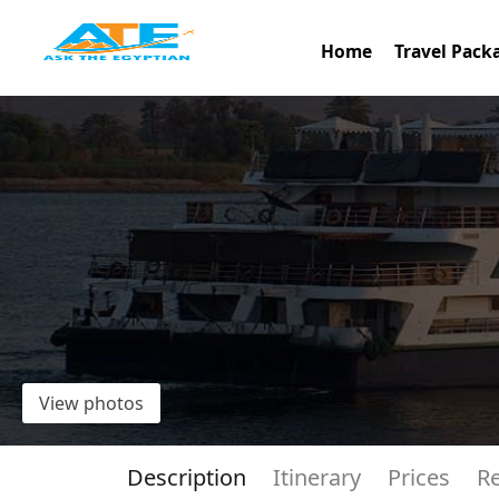
Home
Travel Pack
View photos
Description
Itinerary
Prices
R