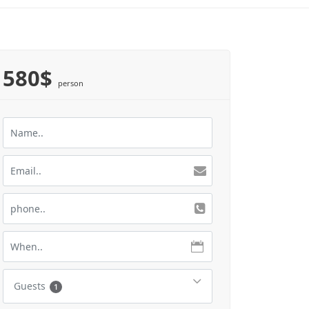
580$
person
Guests
1