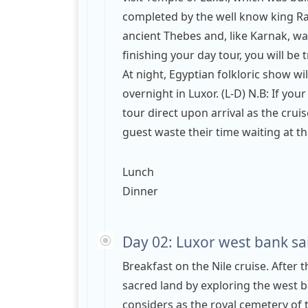
completed by the well know king Ram
ancient Thebes and, like Karnak, w
finishing your day tour, you will be
At night, Egyptian folkloric show wi
overnight in Luxor. (L-D) N.B: If your
tour direct upon arrival as the crui
guest waste their time waiting at th
Lunch
Dinner
Day 02: Luxor west bank sai
Breakfast on the Nile cruise. After t
sacred land by exploring the west b
considers as the royal cemetery of 