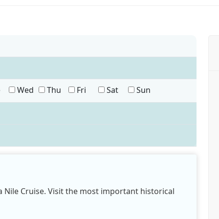
e
Wed
Thu
Fri
Sat
Sun
 Nile Cruise. Visit the most important historical