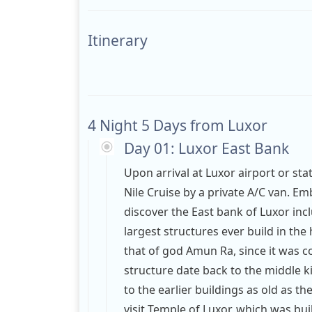
Itinerary
4 Night 5 Days from Luxor
Day 01: Luxor East Bank
Upon arrival at Luxor airport or sta
Nile Cruise by a private A/C van. E
discover the East bank of Luxor in
largest structures ever build in the 
that of god Amun Ra, since it was c
structure date back to the middle 
to the earlier buildings as old as th
visit Temple of Luxor, which was bui