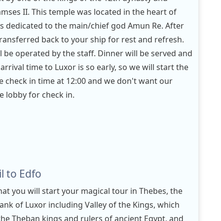
ses II. This temple was located in the heart of
as dedicated to the main/chief god Amun Re. After
 transferred back to your ship for rest and refresh.
ll be operated by the staff. Dinner will be served and
 arrival time to Luxor is so early, so we will start the
se check in time at 12:00 and we don't want our
e lobby for check in.
l to Edfo
hat you will start your magical tour in Thebes, the
ank of Luxor including Valley of the Kings, which
the Theban kings and rulers of ancient Egypt, and