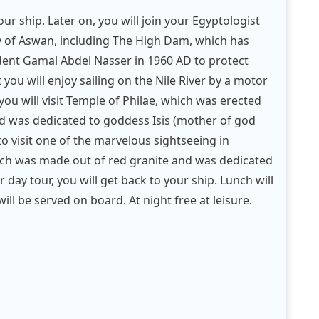
ur ship. Later on, you will join your Egyptologist
ty of Aswan, including The High Dam, which has
dent Gamal Abdel Nasser in 1960 AD to protect
 you will enjoy sailing on the Nile River by a motor
 you will visit Temple of Philae, which was erected
 was dedicated to goddess Isis (mother of god
 to visit one of the marvelous sightseeing in
ich was made out of red granite and was dedicated
 day tour, you will get back to your ship. Lunch will
ll be served on board. At night free at leisure.