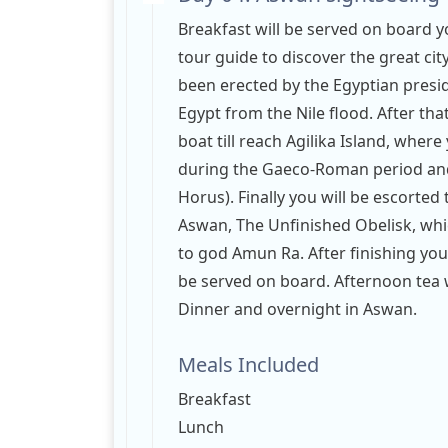
Breakfast will be served on board yo
tour guide to discover the great ci
been erected by the Egyptian presi
Egypt from the Nile flood. After that
boat till reach Agilika Island, where
during the Gaeco-Roman period and
Horus). Finally you will be escorted
Aswan, The Unfinished Obelisk, wh
to god Amun Ra. After finishing your
be served on board. Afternoon tea wi
Dinner and overnight in Aswan.
Meals Included
Breakfast
Lunch