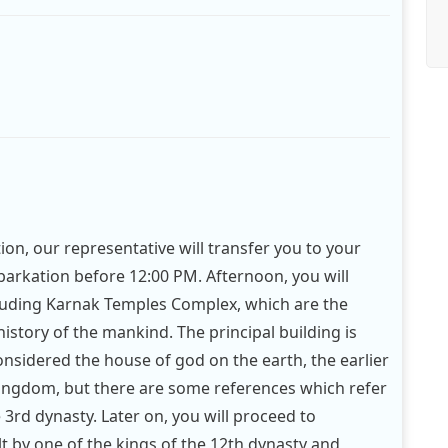
tion, our representative will transfer you to your
mbarkation before 12:00 PM. Afternoon, you will
cluding Karnak Temples Complex, which are the
history of the mankind. The principal building is
onsidered the house of god on the earth, the earlier
kingdom, but there are some references which refer
e 3rd dynasty. Later on, you will proceed to
lt by one of the kings of the 12th dynasty and