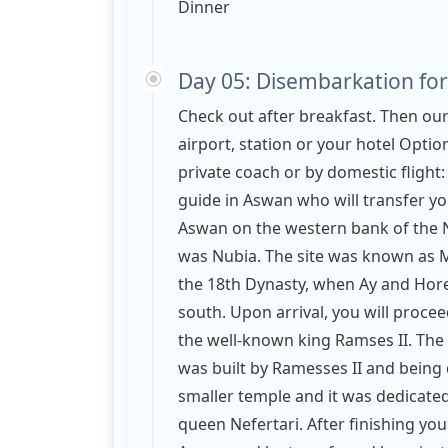
Dinner
Day 05: Disembarkation for
Check out after breakfast. Then ou
airport, station or your hotel Opti
private coach or by domestic flight
guide in Aswan who will transfer you
Aswan on the western bank of the Ni
was Nubia. The site was known as M
the 18th Dynasty, when Ay and Hore
south. Upon arrival, you will procee
the well-known king Ramses II. The 
was built by Ramesses II and being
smaller temple and it was dedicated
queen Nefertari. After finishing you