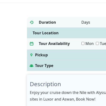
Duration
Days
Tour Location
Tour Availability
Mon
Tu
Pickup
Tour Type
Description
Enjoy your cruise down the Nile with Alyssa
sites in Luxor and Aswan, Book Now!