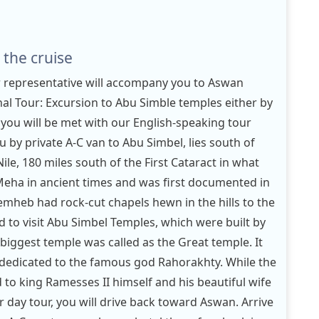
 the cruise
r representative will accompany you to Aswan
onal Tour: Excursion to Abu Simble temples either by
: you will be met with our English-speaking tour
 by private A-C van to Abu Simbel, lies south of
le, 180 miles south of the First Cataract in what
eha in ancient times and was first documented in
mheb had rock-cut chapels hewn in the hills to the
d to visit Abu Simbel Temples, which were built by
biggest temple was called as the Great temple. It
 dedicated to the famous god Rahorakhty. While the
 to king Ramesses II himself and his beautiful wife
r day tour, you will drive back toward Aswan. Arrive