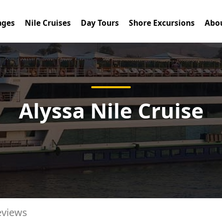
ages
Nile Cruises
Day Tours
Shore Excursions
Abou
Alyssa Nile Cruise
eviews