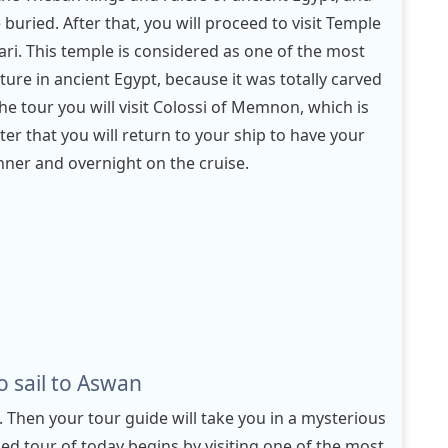
uried. After that, you will proceed to visit Temple
ri. This temple is considered as one of the most
ure in ancient Egypt, because it was totally carved
he tour you will visit Colossi of Memnon, which is
er that you will return to your ship to have your
inner and overnight on the cruise.
 sail to Aswan
. Then your tour guide will take you in a mysterious
ded tour of today begins by visiting one of the most