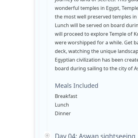
wonderful temples in Egypt, Temple 
the most well preserved temples in E
Lunch will be served on board durin
will proceed to explore Temple of
were worshipped for a while. Get ba
deck, watching the unique landscape
Egyptian civilization has been crea
board during sailing to the city of
Meals Included
Breakfast
Lunch
Dinner
Day 04: Aswan sightseeing